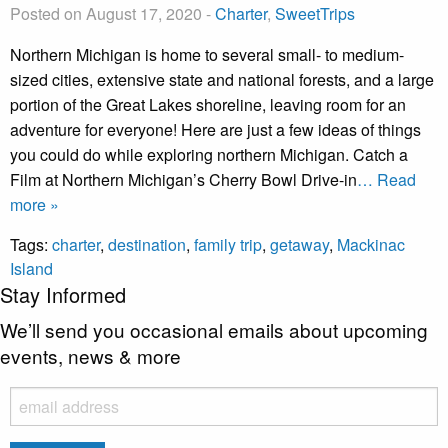
Posted on August 17, 2020
-
Charter
,
SweetTrips
Northern Michigan is home to several small- to medium-
sized cities, extensive state and national forests, and a large
portion of the Great Lakes shoreline, leaving room for an
adventure for everyone! Here are just a few ideas of things
you could do while exploring northern Michigan. Catch a
Film at Northern Michigan’s Cherry Bowl Drive-in
… Read
more »
Tags:
charter
,
destination
,
family trip
,
getaway
,
Mackinac
Island
Stay Informed
We’ll send you occasional emails about upcoming
events, news & more