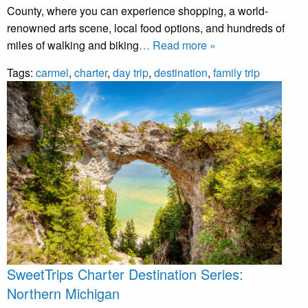
County, where you can experience shopping, a world-
renowned arts scene, local food options, and hundreds of
miles of walking and biking
… Read more »
Tags:
carmel
,
charter
,
day trip
,
destination
,
family trip
SweetTrips Charter Destination Series:
Northern Michigan