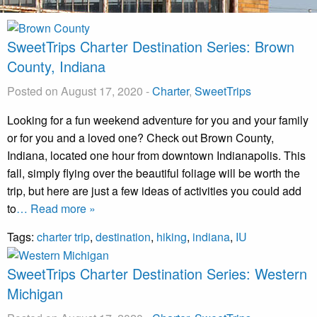
SweetTrips Charter Destination Series: Brown
County, Indiana
Posted on August 17, 2020
-
Charter
,
SweetTrips
Looking for a fun weekend adventure for you and your family
or for you and a loved one? Check out Brown County,
Indiana, located one hour from downtown Indianapolis. This
fall, simply flying over the beautiful foliage will be worth the
trip, but here are just a few ideas of activities you could add
to
… Read more »
Tags:
charter trip
,
destination
,
hiking
,
indiana
,
IU
SweetTrips Charter Destination Series: Western
Michigan