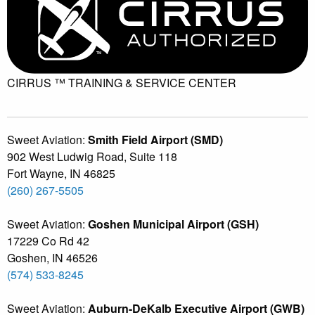
CIRRUS ™ TRAINING &
SERVICE CENTER
Sweet Aviation:
Smith Field Airport (SMD)
902 West Ludwig Road, Suite 118
Fort Wayne
,
IN
46825
(260) 267-5505
Sweet Aviation:
Goshen Municipal Airport (GSH)
17229 Co Rd 42
Goshen
,
IN
46526
(574) 533-8245
Sweet Aviation:
Auburn-DeKalb Executive Airport (GWB)