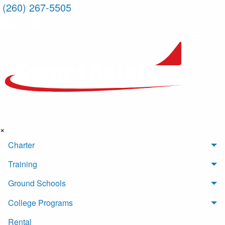
(260) 267-5505
×
Charter
Training
Ground Schools
College Programs
Rental