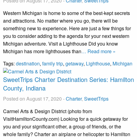
Posted on August 17, 2020
-
Charter
,
SweetTrips
Western Michigan is home to some of the best-kept secrets
and attractions. No matter where you go, there will be
something new to experience. Here are just a few things for
you to consider adding to the agenda for your next western
Michigan adventure. Visit a Lighthouse Did you know
Michigan has more lighthouses than
… Read more »
Tags:
destination
,
family trip
,
getaway
,
Lighthouse
,
Michigan
SweetTrips Charter Destination Series: Hamilton
County, Indiana
Posted on August 17, 2020
-
Charter
,
SweetTrips
Carmel Arts & Design District (photo from
VisitHamiltonCounty.com) Looking for a quick getaway for
you and your significant other, a group of friends, or the
whole family? Charter an airplane or helicopter to Hamilton