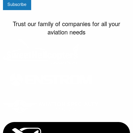
Trust our family of companies for all your
aviation needs