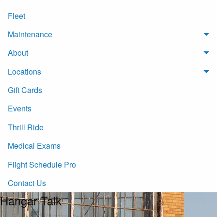
Fleet
Maintenance
About
Locations
Gift Cards
Events
Thrill Ride
Medical Exams
Flight Schedule Pro
Contact Us
Hangar Talk