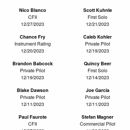
Nico Blanco
Scott Kuhnle
CFII
First Solo
12/27/2023
12/21/2023
Chance Fry
Caleb Kohler
Instrument Rating
Private Pilot
12/20/2023
12/19/2023
Brandon Babcock
Quincy Beer
Private Pilot
First Solo
12/19/2023
12/14/2023
Blake Dawson
Joe Garcia
Private Pilot
Private Pilot
12/11/2023
12/11/2023
Paul Faurote
Stefan Magner
CFII
Commercial Pilot