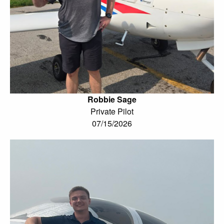
Robbie Sage
Private Pilot
07/15/2026