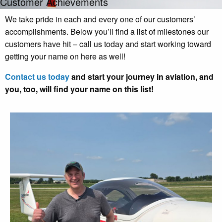
Customer Achievements
We take pride in each and every one of our customers’
accomplishments. Below you’ll find a list of milestones our
customers have hit – call us today and start working toward
getting your name on here as well!
Contact us today
and start your journey in aviation, and
you, too, will find your name on this list!