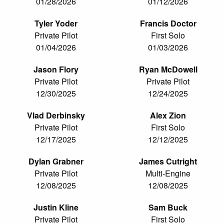
01/28/2026
01/12/2026
Tyler Yoder
Francis Doctor
Private Pilot
First Solo
01/04/2026
01/03/2026
Jason Flory
Ryan McDowell
Private Pilot
Private Pilot
12/30/2025
12/24/2025
Vlad Derbinsky
Alex Zion
Private Pilot
First Solo
12/17/2025
12/12/2025
Dylan Grabner
James Cutright
Private Pilot
Multi-Engine
12/08/2025
12/08/2025
Justin Kline
Sam Buck
Private Pilot
First Solo