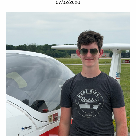
07/02/2026