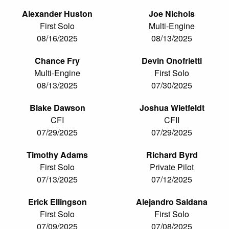
Alexander Huston
Joe Nichols
First Solo
Multi-Engine
08/16/2025
08/13/2025
Chance Fry
Devin Onofrietti
Multi-Engine
First Solo
08/13/2025
07/30/2025
Blake Dawson
Joshua Wietfeldt
CFI
CFII
07/29/2025
07/29/2025
Timothy Adams
Richard Byrd
First Solo
Private Pilot
07/13/2025
07/12/2025
Erick Ellingson
Alejandro Saldana
First Solo
First Solo
07/09/2025
07/08/2025