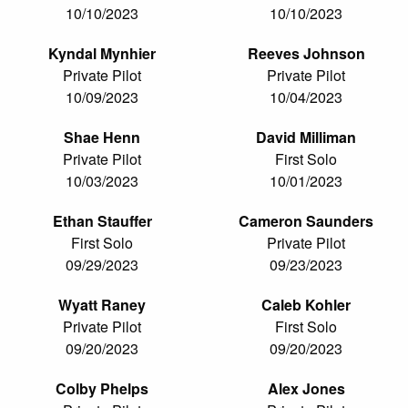
10/10/2023
10/10/2023
Kyndal Mynhier
Reeves Johnson
Private Pilot
Private Pilot
10/09/2023
10/04/2023
Shae Henn
David Milliman
Private Pilot
First Solo
10/03/2023
10/01/2023
Ethan Stauffer
Cameron Saunders
First Solo
Private Pilot
09/29/2023
09/23/2023
Wyatt Raney
Caleb Kohler
Private Pilot
First Solo
09/20/2023
09/20/2023
Colby Phelps
Alex Jones