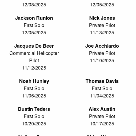
12/08/2025
12/05/2025
Jackson Runion
Nick Jones
First Solo
Private Pilot
12/05/2025
11/13/2025
Jacques De Beer
Joe Acchiardo
Commercial Helicopter
Private Pilot
Pilot
11/10/2025
11/12/2025
Noah Hunley
Thomas Davis
First Solo
First Solo
11/06/2025
11/04/2025
Dustin Teders
Alex Austin
First Solo
Private Pilot
10/20/2025
10/17/2025