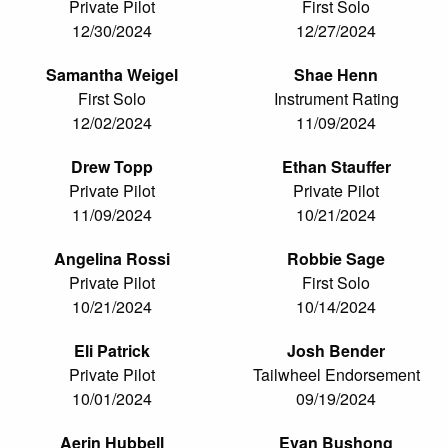
Private Pilot
First Solo
12/30/2024
12/27/2024
Samantha Weigel
Shae Henn
First Solo
Instrument Rating
12/02/2024
11/09/2024
Drew Topp
Ethan Stauffer
Private Pilot
Private Pilot
11/09/2024
10/21/2024
Angelina Rossi
Robbie Sage
Private Pilot
First Solo
10/21/2024
10/14/2024
Eli Patrick
Josh Bender
Private Pilot
Tailwheel Endorsement
10/01/2024
09/19/2024
Aerin Hubbell
Evan Bushong