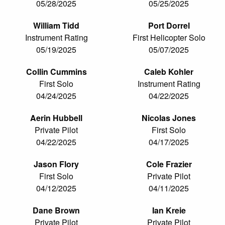
05/28/2025
05/25/2025
William Tidd
Port Dorrel
Instrument Rating
First Helicopter Solo
05/19/2025
05/07/2025
Collin Cummins
Caleb Kohler
First Solo
Instrument Rating
04/24/2025
04/22/2025
Aerin Hubbell
Nicolas Jones
Private Pilot
First Solo
04/22/2025
04/17/2025
Jason Flory
Cole Frazier
First Solo
Private Pilot
04/12/2025
04/11/2025
Dane Brown
Ian Kreie
Private Pilot
Private Pilot