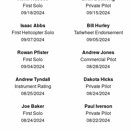
First Solo
Private Pilot
09/18/2024
09/15/2024
Isaac Abbs
Bill Hurley
First Helicopter Solo
Tailwheel Endorsement
09/07/2024
09/05/2024
Rowan Pfister
Andrew Jones
First Solo
Commercial Pilot
09/04/2024
08/28/2024
Andrew Tyndall
Dakota Hicks
Instrument Rating
Private Pilot
08/25/2024
08/24/2024
Joe Baker
Paul Iverson
First Solo
Private Pilot
08/24/2024
08/22/2024