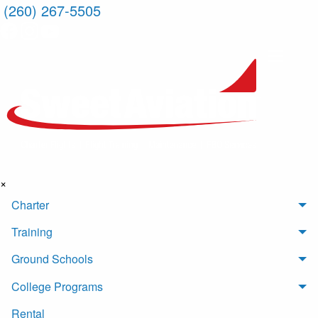
(260) 267-5505
×
Charter
Training
Ground Schools
College Programs
Rental