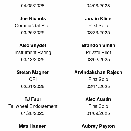
04/08/2025
04/06/2025
Joe Nichols
Justin Kline
Commercial Pilot
First Solo
03/26/2025
03/23/2025
Alec Snyder
Brandon Smith
Instrument Rating
Private Pilot
03/13/2025
03/02/2025
Stefan Magner
Arvindakshan Rajesh
CFI
First Solo
02/21/2025
02/11/2025
TJ Faur
Alex Austin
Tailwheel Endorsement
First Solo
01/28/2025
01/09/2025
Matt Hansen
Aubrey Payton