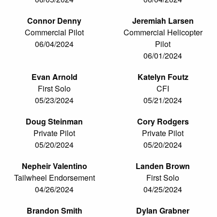
Connor Denny
Jeremiah Larsen
Commercial Pilot
Commercial Helicopter
06/04/2024
Pilot
06/01/2024
Evan Arnold
Katelyn Foutz
First Solo
CFI
05/23/2024
05/21/2024
Doug Steinman
Cory Rodgers
Private Pilot
Private Pilot
05/20/2024
05/20/2024
Nepheir Valentino
Landen Brown
Tailwheel Endorsement
First Solo
04/26/2024
04/25/2024
Brandon Smith
Dylan Grabner