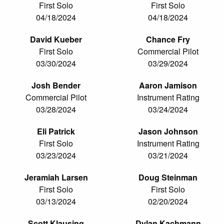
First Solo
First Solo
04/18/2024
04/18/2024
David Kueber
Chance Fry
First Solo
Commercial Pilot
03/30/2024
03/29/2024
Josh Bender
Aaron Jamison
Commercial Pilot
Instrument Rating
03/28/2024
03/24/2024
Eli Patrick
Jason Johnson
First Solo
Instrument Rating
03/23/2024
03/21/2024
Jeramiah Larsen
Doug Steinman
First Solo
First Solo
03/13/2024
02/20/2024
Scott Klausing
Dylan Kachmann