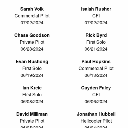
Sarah Volk
Isaiah Rusher
Commercial Pilot
CFI
07/02/2024
07/02/2024
Chase Goodson
Rick Byrd
Private Pilot
First Solo
06/28/2024
06/21/2024
Evan Bushong
Paul Hopkins
First Solo
Commercial Pilot
06/19/2024
06/13/2024
Ian Kreie
Cayden Faley
First Solo
CFI
06/08/2024
06/06/2024
David Milliman
Jonathan Hubbell
Private Pilot
Helicopter Pilot
06/05/2024
06/04/2024