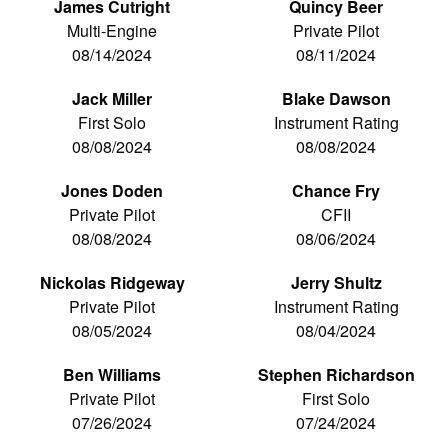
James Cutright
Quincy Beer
Multi-Engine
Private Pilot
08/14/2024
08/11/2024
Jack Miller
Blake Dawson
First Solo
Instrument Rating
08/08/2024
08/08/2024
Jones Doden
Chance Fry
Private Pilot
CFII
08/08/2024
08/06/2024
Nickolas Ridgeway
Jerry Shultz
Private Pilot
Instrument Rating
08/05/2024
08/04/2024
Ben Williams
Stephen Richardson
Private Pilot
First Solo
07/26/2024
07/24/2024