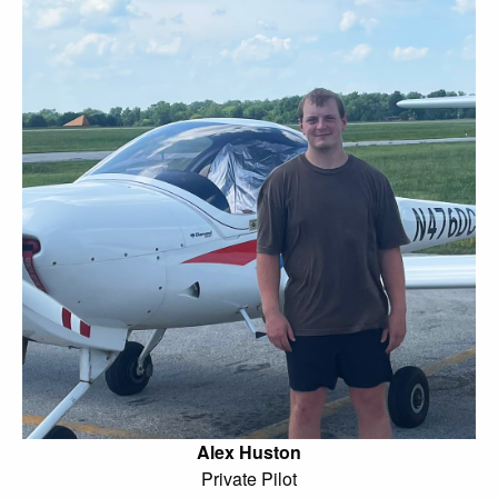
Alex Huston
Private Pilot