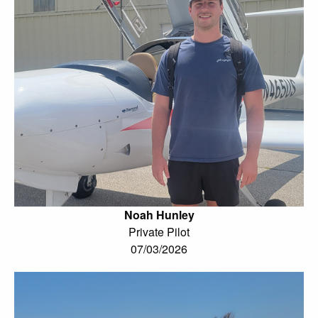
Noah Hunley
Private Pilot
07/03/2026