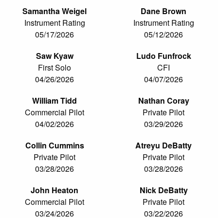
Samantha Weigel
Dane Brown
Instrument Rating
Instrument Rating
05/17/2026
05/12/2026
Saw Kyaw
Ludo Funfrock
First Solo
CFI
04/26/2026
04/07/2026
William Tidd
Nathan Coray
Commercial Pilot
Private Pilot
04/02/2026
03/29/2026
Collin Cummins
Atreyu DeBatty
Private Pilot
Private Pilot
03/28/2026
03/28/2026
John Heaton
Nick DeBatty
Commercial Pilot
Private Pilot
03/24/2026
03/22/2026