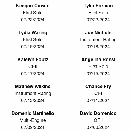
Keegan Cowan
Tyler Forman
First Solo
First Solo
07/23/2024
07/22/2024
Lydia Waring
Joe Nichols
First Solo
Instrument Rating
07/19/2024
07/18/2024
Katelyn Foutz
Angelina Rossi
CFII
First Solo
07/17/2024
07/15/2024
Matthew Wilkins
Chance Fry
Instrument Rating
CFI
07/12/2024
07/11/2024
Domenic Martinello
David Domenico
Multi-Engine
CFII
07/09/2024
07/06/2024