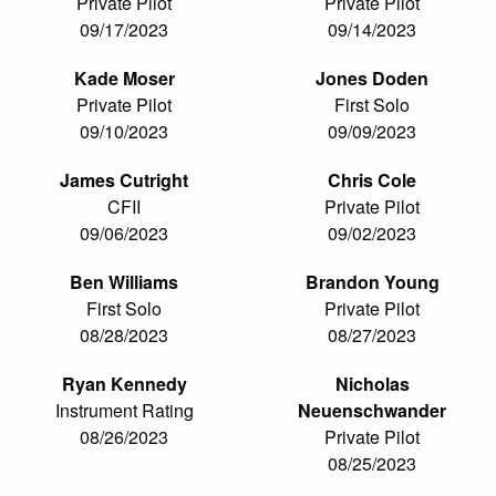
Private Pilot
Private Pilot
09/17/2023
09/14/2023
Kade Moser
Jones Doden
Private Pilot
First Solo
09/10/2023
09/09/2023
James Cutright
Chris Cole
CFII
Private Pilot
09/06/2023
09/02/2023
Ben Williams
Brandon Young
First Solo
Private Pilot
08/28/2023
08/27/2023
Ryan Kennedy
Nicholas
Instrument Rating
Neuenschwander
08/26/2023
Private Pilot
08/25/2023