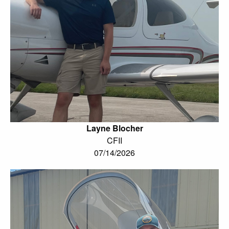
Layne Blocher
CFII
07/14/2026