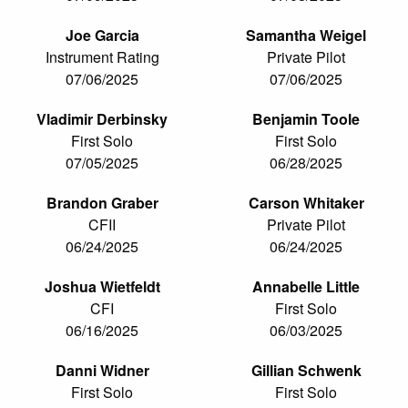
Joe Garcia
Samantha Weigel
Instrument Rating
Private Pilot
07/06/2025
07/06/2025
Vladimir Derbinsky
Benjamin Toole
First Solo
First Solo
07/05/2025
06/28/2025
Brandon Graber
Carson Whitaker
CFII
Private Pilot
06/24/2025
06/24/2025
Joshua Wietfeldt
Annabelle Little
CFI
First Solo
06/16/2025
06/03/2025
Danni Widner
Gillian Schwenk
First Solo
First Solo