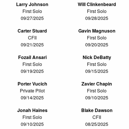
Larry Johnson
Will Clinkenbeard
First Solo
First Solo
09/27/2025
09/28/2025
Carter Stuard
Gavin Magnuson
CFII
First Solo
09/21/2025
09/20/2025
Fozail Ansari
Nick DeBatty
First Solo
First Solo
09/19/2025
09/15/2025
Porter Vucich
Zavier Chapin
Private Pilot
First Solo
09/14/2025
09/10/2025
Jonah Haines
Blake Dawson
First Solo
CFII
09/10/2025
08/25/2025