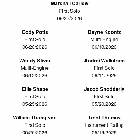
Marshall Carlow
First Solo
06/27/2026
Cody Potts
Dayne Koontz
First Solo
Multi-Engine
06/23/2026
06/13/2026
Wendy Stiver
Andrei Wallstrom
Multi-Engine
First Solo
06/12/2026
06/11/2026
Ellie Shape
Jacob Snodderly
First Solo
First Solo
05/25/2026
05/20/2026
William Thompson
Trent Thomas
First Solo
Instrument Rating
05/20/2026
05/19/2026