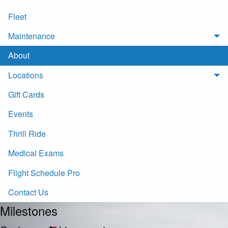
Fleet
Maintenance
About
Locations
Gift Cards
Events
Thrill Ride
Medical Exams
Flight Schedule Pro
Contact Us
Milestones