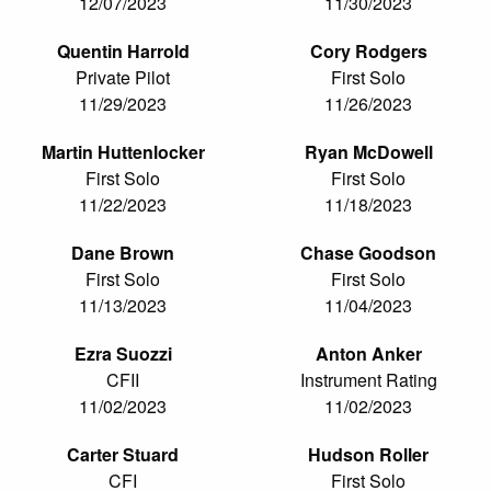
12/07/2023
11/30/2023
Quentin Harrold
Cory Rodgers
Private Pilot
First Solo
11/29/2023
11/26/2023
Martin Huttenlocker
Ryan McDowell
First Solo
First Solo
11/22/2023
11/18/2023
Dane Brown
Chase Goodson
First Solo
First Solo
11/13/2023
11/04/2023
Ezra Suozzi
Anton Anker
CFII
Instrument Rating
11/02/2023
11/02/2023
Carter Stuard
Hudson Roller
CFI
First Solo