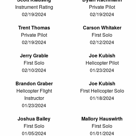
Instrument Rating
Private Pilot
02/19/2024
02/19/2024
Trent Thomas
Carson Whitaker
Private Pilot
First Solo
02/19/2024
02/12/2024
Jerry Grable
Joe Kubish
First Solo
Helicopter Pilot
02/10/2024
01/23/2024
Brandon Graber
Joe Kubish
Helicopter Flight
First Helicopter Solo
Instructor
01/18/2024
01/23/2024
Joshua Bailey
Mallory Hauswirth
First Solo
First Solo
01/05/2024
01/01/2024