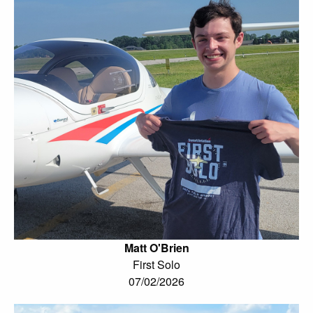
Matt O'Brien
First Solo
07/02/2026