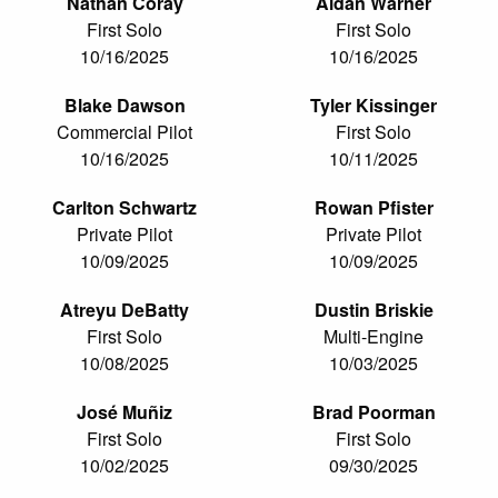
Nathan Coray
Aidan Warner
First Solo
First Solo
10/16/2025
10/16/2025
Blake Dawson
Tyler Kissinger
Commercial Pilot
First Solo
10/16/2025
10/11/2025
Carlton Schwartz
Rowan Pfister
Private Pilot
Private Pilot
10/09/2025
10/09/2025
Atreyu DeBatty
Dustin Briskie
First Solo
Multi-Engine
10/08/2025
10/03/2025
José Muñiz
Brad Poorman
First Solo
First Solo
10/02/2025
09/30/2025