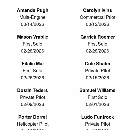
Amanda Pugh
Carolyn Ivins
Multi-Engine
Commercial Pilot
03/14/2026
03/12/2026
Mason Vrablic
Garrick Roemer
First Solo
First Solo
02/28/2026
02/28/2026
Fitalic Mai
Cole Shafer
First Solo
Private Pilot
02/26/2026
02/15/2026
Dustin Teders
Samuel Williams
Private Pilot
First Solo
02/09/2026
02/01/2026
Porter Dorrel
Ludo Funfrock
Helicopter Pilot
Private Pilot