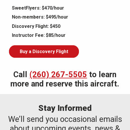
SweetFlyers: $470/hour
Non-members: $495/hour
Discovery Flight: $450
Instructor Fee: $85/hour
Buy a Discovery Flight
Call
(260) 267-5505
to learn
more and reserve this aircraft.
Stay Informed
We’ll send you occasional emails
about upcoming events, news &