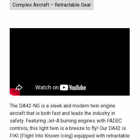
Complex Aircraft – Retractable Gear
The DA42-NG is a sleek and modern twin engine
aircraft that is both fast and leads the industry in
safety. Featuring Jet-A burning engines with FADEC
controls, this light twin is a breeze to fly! Our DA42 is
FIKI (Flight Into Known Icing) equipped with retractable