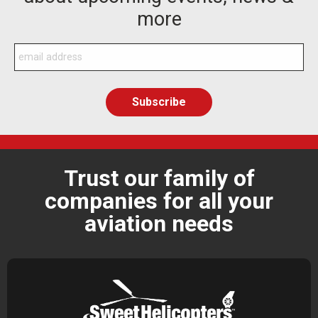
more
Trust our family of
companies for all your
aviation needs