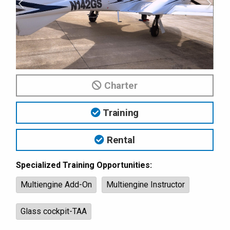
Charter
Training
Rental
Specialized Training Opportunities:
Multiengine Add-On
Multiengine Instructor
Glass cockpit-TAA