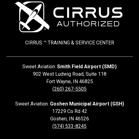
CIRRUS ™ TRAINING &
SERVICE CENTER
Sweet Aviation:
Smith Field Airport (SMD)
902 West Ludwig Road, Suite 118
Fort Wayne
,
IN
46825
(260) 267-5505
Sweet Aviation:
Goshen Municipal Airport (GSH)
17229 Co Rd 42
Goshen
,
IN
46526
(574) 533-8245