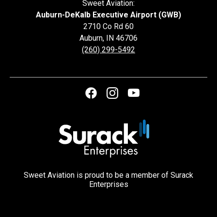
Sweet Aviation:
Auburn-DeKalb Executive Airport (GWB)
2710 Co Rd 60
Auburn
,
IN
46706
(260) 299-5492
Sweet Aviation is proud to be a member of Surack
Enterprises