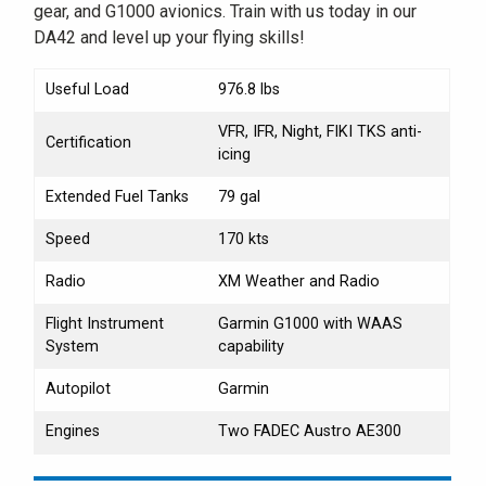
gear, and G1000 avionics. Train with us today in our
DA42 and level up your flying skills!
Useful Load
976.8 lbs
VFR, IFR, Night, FIKI TKS anti-
Certification
icing
Extended Fuel Tanks
79 gal
Speed
170 kts
Radio
XM Weather and Radio
Flight Instrument
Garmin G1000 with WAAS
System
capability
Autopilot
Garmin
Engines
Two FADEC Austro AE300