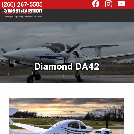
(260) 267-5505
Diamond DA42