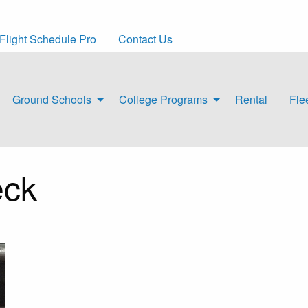
Flight Schedule Pro
Contact Us
Ground Schools
College Programs
Rental
Fle
eck