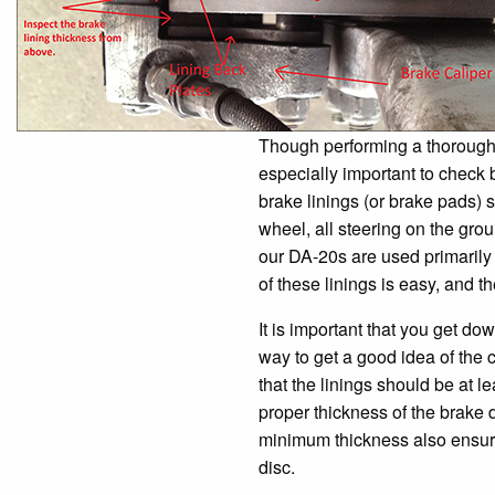
Though performing a thorough pr
especially important to check 
brake linings (or brake pads)
wheel, all steering on the grou
our DA-20s are used primarily 
of these linings is easy, and t
It is important that you get do
way to get a good idea of the co
that the linings should be at l
proper thickness of the brake d
minimum thickness also ensures
disc.