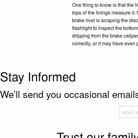
One thing to know is that the li
tops of the linings measure 0.1
brake rivet is scraping the dis
flashlight to inspect the bottom
dripping from the brake caliper
correctly, or it may have even 
Stay Informed
We’ll send you occasional emai
Trust our famil