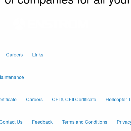
Careers
Links
 Maintenance
tificate
Careers
CFI & CFII Certificate
Helicopter T
Contact Us
Feedback
Terms and Conditions
Privac