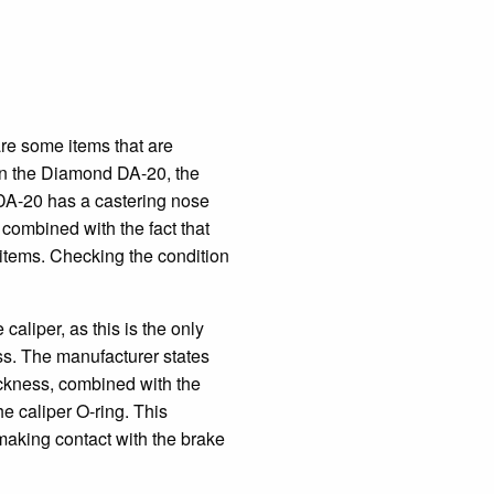
 are some items that are
 on the Diamond DA-20, the
 DA-20 has a castering nose
 combined with the fact that
r items. Checking the condition
caliper, as this is the only
ness. The manufacturer states
hickness, combined with the
he caliper O-ring. This
 making contact with the brake