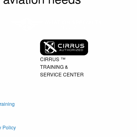
CIRRUS ™
TRAINING &
SERVICE CENTER
raining
y Policy