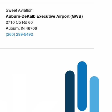
Sweet Aviation:
Auburn-DeKalb Executive Airport (GWB)
2710 Co Rd 60
Auburn
,
IN
46706
(260) 299-5492