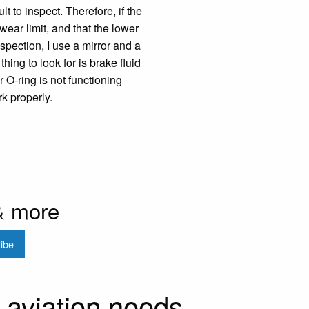
lt to inspect. Therefore, if the
 wear limit, and that the lower
nspection, I use a mirror and a
hing to look for is brake fluid
 O-ring is not functioning
rk properly.
& more
r aviation needs