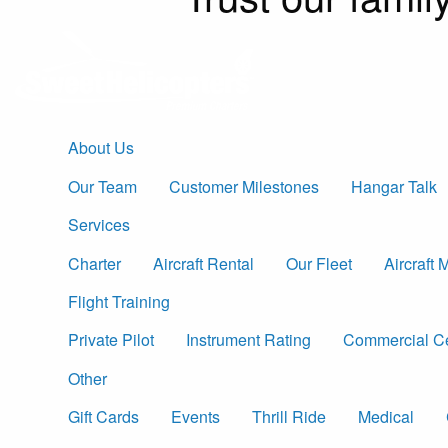
About Us
Our Team
Customer Milestones
Hangar Talk
Services
Charter
Aircraft Rental
Our Fleet
Aircraft
Flight Training
Private Pilot
Instrument Rating
Commercial Cer
Other
Gift Cards
Events
Thrill Ride
Medical