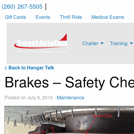
|
(260) 267-5505
Gift Cards
Events
Thrill Ride
Medical Exams
Charter
Training
< Back to Hangar Talk
Brakes – Safety Ch
Posted on July 8, 2015
-
Maintenance