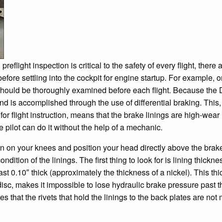
eflight inspection is critical to the safety of every flight, there
before settling into the cockpit for engine startup. For example,
 should be thoroughly examined before each flight. Because the
nd is accomplished through the use of differential braking. This,
for flight instruction, means that the brake linings are high-wea
he pilot can do it without the help of a mechanic.
wn on your knees and position your head directly above the brake 
ndition of the linings. The first thing to look for is lining thick
east 0.10″ thick (approximately the thickness of a nickel). This t
isc, makes it impossible to lose hydraulic brake pressure past t
 that the rivets that hold the linings to the back plates are not