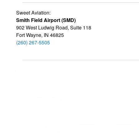
Sweet Aviation:
Smith Field Airport (SMD)
902 West Ludwig Road, Suite 118
Fort Wayne
,
IN
46825
(260) 267-5505