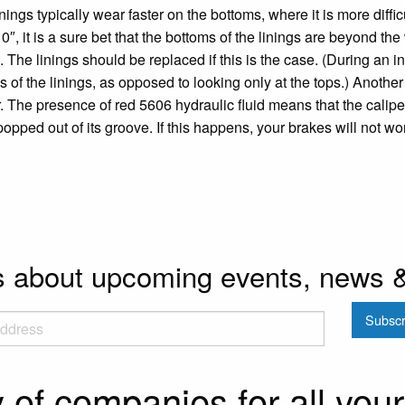
nings typically wear faster on the bottoms, where it is more difficu
0″, it is a sure bet that the bottoms of the linings are beyond the
c. The linings should be replaced if this is the case. (During an i
s of the linings, as opposed to looking only at the tops.) Another t
. The presence of red 5606 hydraulic fluid means that the caliper
popped out of its groove. If this happens, your brakes will not wo
ls about upcoming events, news 
y of companies for all you