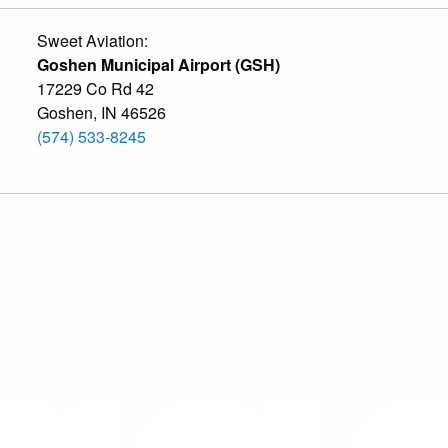
Sweet Aviation:
Goshen Municipal Airport (GSH)
17229 Co Rd 42
Goshen
,
IN
46526
(574) 533-8245