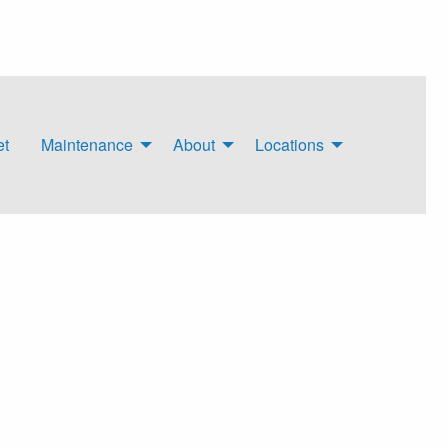
et
Maintenance
About
Locations