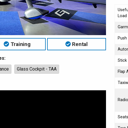
Usefu
Load
Garmi
Push 
Training
Rental
Autom
es:
Stick
ance
Glass Cockpit - TAA
Flap 
Taxiw
Radi
Seat