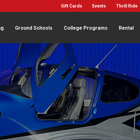
Gift Cards
Events
Thrill Ride
ng
Ground Schools
College Programs
Rental