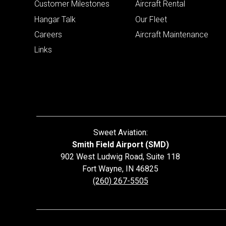
Customer Milestones
Aircraft Rental
Hangar Talk
Our Fleet
Careers
Aircraft Maintenance
Links
Sweet Aviation:
Smith Field Airport (SMD)
902 West Ludwig Road, Suite 118
Fort Wayne
,
IN
46825
(260) 267-5505