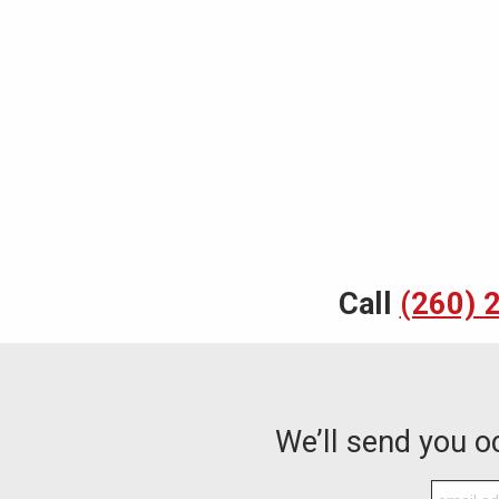
Call
(260) 
We’ll send you 