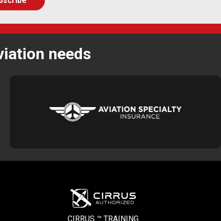
viation needs
CIRRUS ™ TRAINING