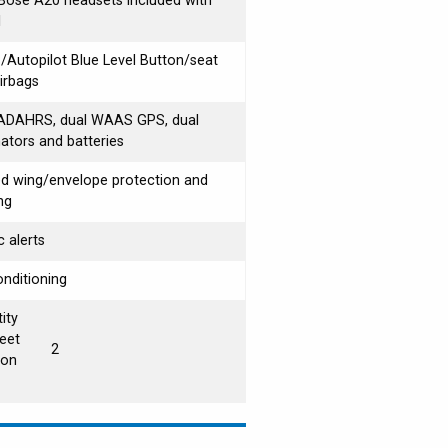
ose A20 headsets included with
l
Autopilot Blue Level Button/seat
airbags
 ADAHRS, dual WAAS GPS, dual
nators and batteries
d wing/envelope protection and
ng
c alerts
onditioning
ity
eet
2
ion