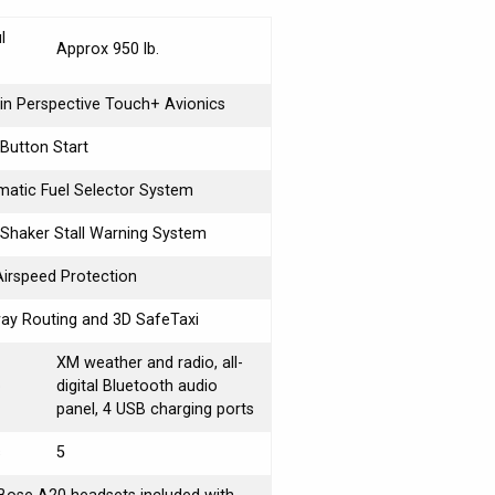
l
Approx 950 lb.
n Perspective Touch+ Avionics
Button Start
atic Fuel Selector System
 Shaker Stall Warning System
Airspeed Protection
ay Routing and 3D SafeTaxi
XM weather and radio, all-
o
digital Bluetooth audio
panel, 4 USB charging ports
s
5