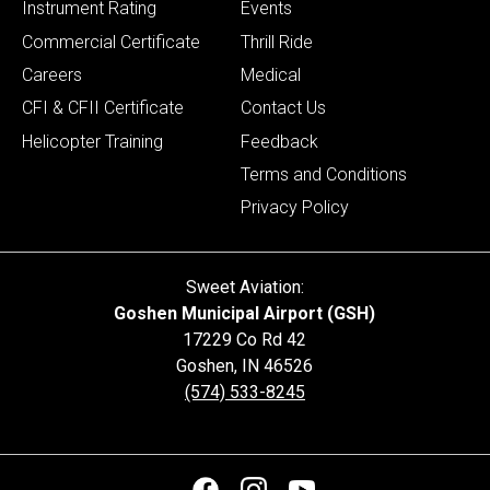
Instrument Rating
Events
Commercial Certificate
Thrill Ride
Careers
Medical
CFI & CFII Certificate
Contact Us
Helicopter Training
Feedback
Terms and Conditions
Privacy Policy
Sweet Aviation:
Goshen Municipal Airport (GSH)
17229 Co Rd 42
Goshen
,
IN
46526
(574) 533-8245