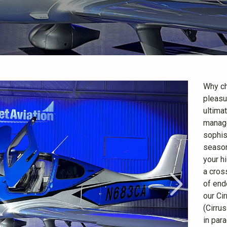
Why c
pleasu
ultimat
manage
sophis
season
your h
a cros
of end
our Cir
(Cirru
in para