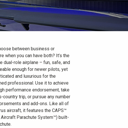
hoose between business or
re when you can have both? It’s the
e dual-role airplane – fun, safe, and
able enough for newer pilots, yet
ticated and luxurious for the
ed professional. Use it to achieve
igh performance endorsement, take
s-country trip, or pursue any number
orsements and add-ons. Like all of
rus aircraft, it features the CAPS™
s Aircraft Parachute System™) built-
chute.