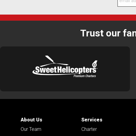
Trust our fa
About Us
Services
Our Team
Charter