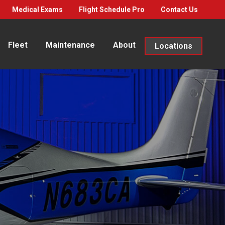
Medical Exams
Flight Schedule Pro
Contact Us
Fleet
Maintenance
About
Locations