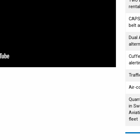
Two B
renta
CAPS/
belt 
Dual
alter
Cuffe
alerti
Traffi
Air-c
Quant
in Sw
Aviat
fleet