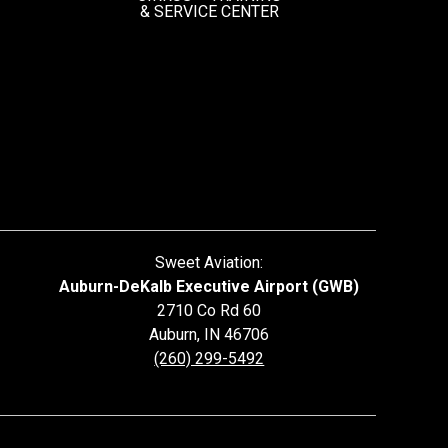
&
SERVICE CENTER
Sweet Aviation:
Auburn-DeKalb Executive Airport (GWB)
2710 Co Rd 60
Auburn
,
IN
46706
(260) 299-5492