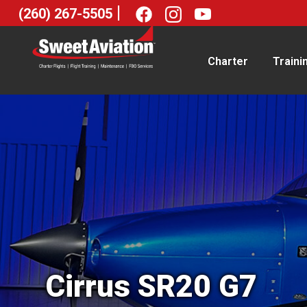
|
(260) 267-5505
Charter
Traini
Cirrus SR20 G7