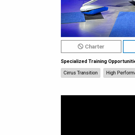
Charter
Specialized Training Opportuniti
Cirrus Transition
High Perform