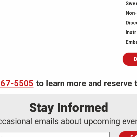
Swee
Non-
Disc
Inst
Emba
B
267-5505
to learn more and reserve th
Stay Informed
occasional emails about upcoming eve