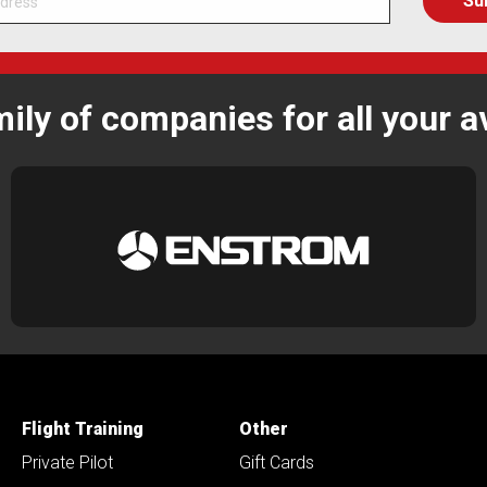
mily of companies for all your a
Flight Training
Other
Private Pilot
Gift Cards