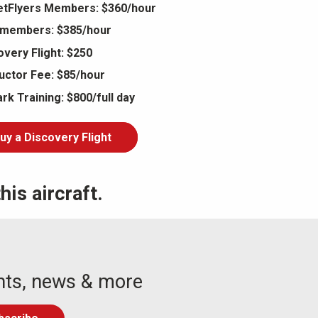
tFlyers Members: $360/hour
members: $385/hour
overy Flight: $250
ructor Fee: $85/hour
rk Training: $800/full day
uy a Discovery Flight
is aircraft.
nts, news & more